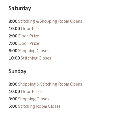
Saturday
8:00
Stitching & Shopping Room Opens
10:00
Door Prize
2:00
Door Prize
7:00
Door Prize
8:00
Shopping Closes
10:00
Stitching Closes
Sunday
8:00
Shopping & Stitching Room Opens
10:00
Door Prize
3:00
Shopping Closes
5:00
Stitching Room Closes