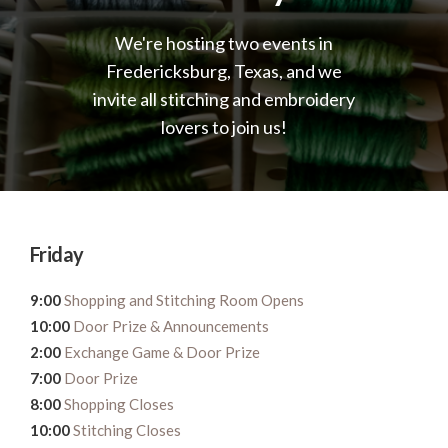
We're hosting two events in
Fredericksburg, Texas, and we
invite all stitching and embroidery
lovers to join us!
Friday
9:00
Shopping and Stitching Room Opens
10:00
Door Prize & Announcements
2:00
Exchange Game & Door Prize
7:00
Door Prize
8:00
Shopping Closes
10:00
Stitching Closes