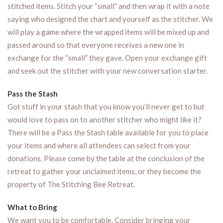
stitched items. Stitch your “small” and then wrap it with a note
saying who designed the chart and yourself as the stitcher. We
will play a game where the wrapped items will be mixed up and
passed around so that everyone receives a new one in
exchange for the “small” they gave. Open your exchange gift
and seek out the stitcher with your new conversation starter.
Pass the Stash
Got stuff in your stash that you know you’ll never get to but
would love to pass on to another stitcher who might like it?
There will be a Pass the Stash table available for you to place
your items and where all attendees can select from your
donations. Please come by the table at the conclusion of the
retreat to gather your unclaimed items, or they become the
property of The Stitching Bee Retreat.
What to Bring
We want you to be comfortable. Consider bringing your