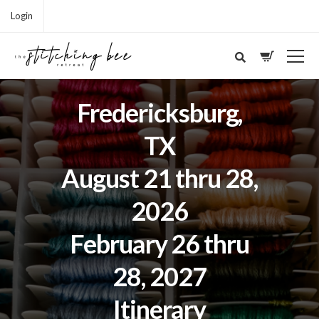
Login
Fredericksburg,
TX
August 21 thru 28,
2026
February 26 thru
28, 2027
Itinerary