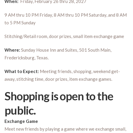
When:
Friday, February 26 thru 28, 2027
9 AM thru 10 PM Friday, 8 AM thru 10 PM Saturday, and 8 AM
to 5 PM Sunday
Stitching/Retail room, door prizes, small item exchange game
Where:
Sunday House Inn and Suites, 501 South Main,
Fredericksburg, Texas.
What to Expect:
Meeting friends, shopping, weekend get-
away, stitching time, door prizes, item exchange games.
Shopping is open to the
public.
Exchange Game
Meet new friends by playing a game where we exchange small,