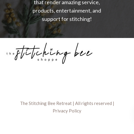
that render amazing service,
products, entertainment, and
support for stitching!
The Stitching Bee Retreat | All rights reserved |
Privacy Policy