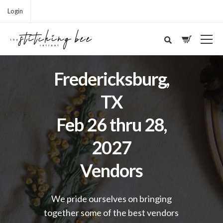
Login
Fredericksburg,
TX
Feb 26 thru 28,
2027
Vendors
We pride ourselves on bringing
together some of the best vendors